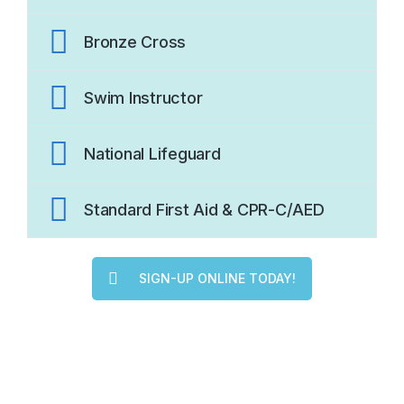
Bronze Cross
Swim Instructor
National Lifeguard
Standard First Aid & CPR-C/AED
SIGN-UP ONLINE TODAY!