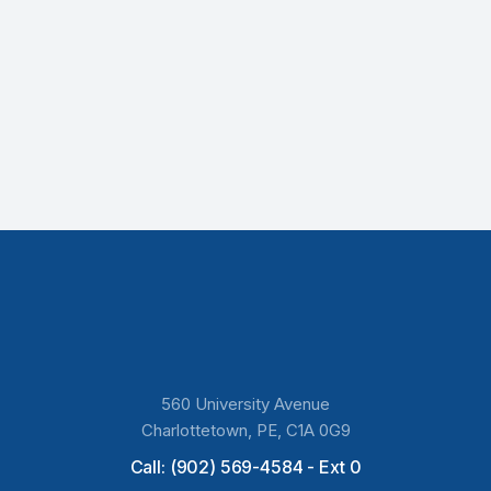
560 University Avenue
Charlottetown, PE, C1A 0G9
Call: (902) 569-4584 - Ext 0