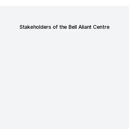
Stakeholders of the Bell Aliant Centre