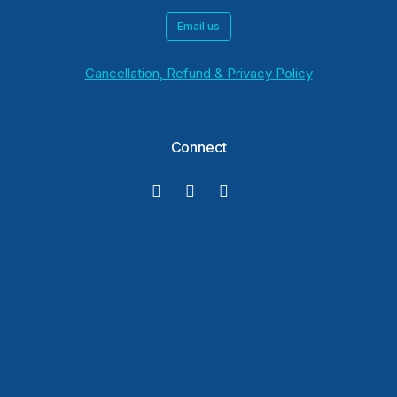
Email us
Cancellation, Refund & Privacy Policy
Connect