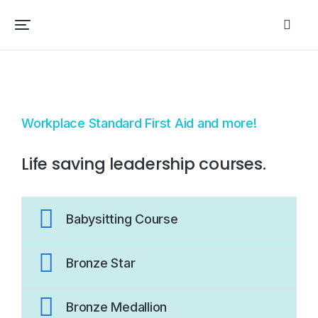
Workplace Standard First Aid and more!
Life saving leadership courses.
Babysitting Course
Bronze Star
Bronze Medallion