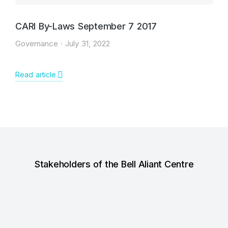
CARI By-Laws September 7 2017
Governance
July 31, 2022
Read article
Stakeholders of the Bell Aliant Centre