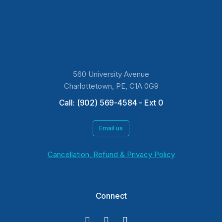
560 University Avenue
Charlottetown, PE, C1A 0G9
Call: (902) 569-4584 - Ext 0
Email us
Cancellation, Refund & Privacy Policy
Connect