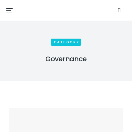
CATEGORY
Governance