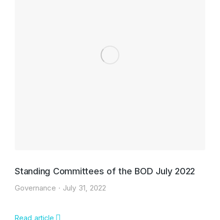
Standing Committees of the BOD July 2022
Governance
July 31, 2022
Read article