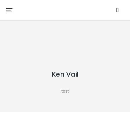
Ken Vail
test