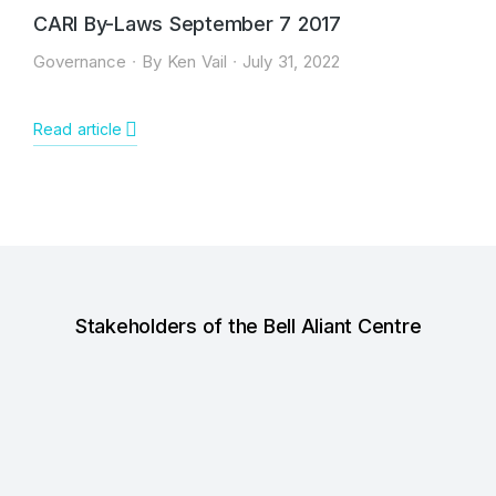
CARI By-Laws September 7 2017
Governance
By
Ken Vail
July 31, 2022
Read article
Stakeholders of the Bell Aliant Centre