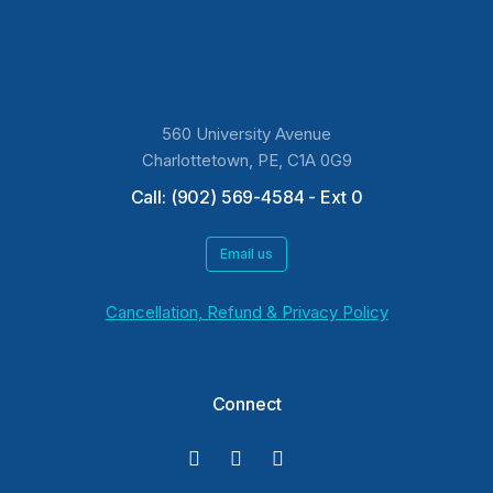
560 University Avenue
Charlottetown, PE, C1A 0G9
Call: (902) 569-4584 - Ext 0
Email us
Cancellation, Refund & Privacy Policy
Connect