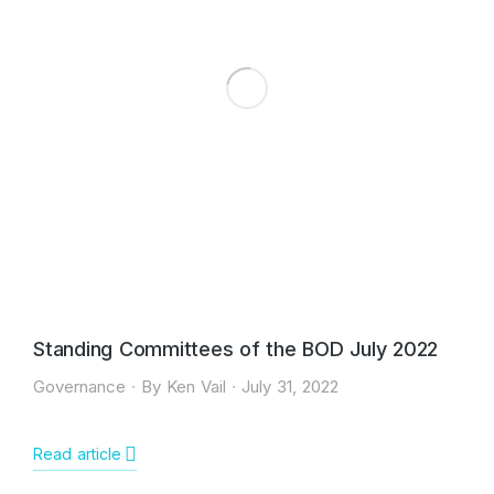
Standing Committees of the BOD July 2022
Governance
By
Ken Vail
July 31, 2022
Read article