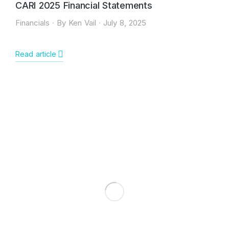
CARI 2025 Financial Statements
Financials
By
Ken Vail
July 8, 2025
Read article