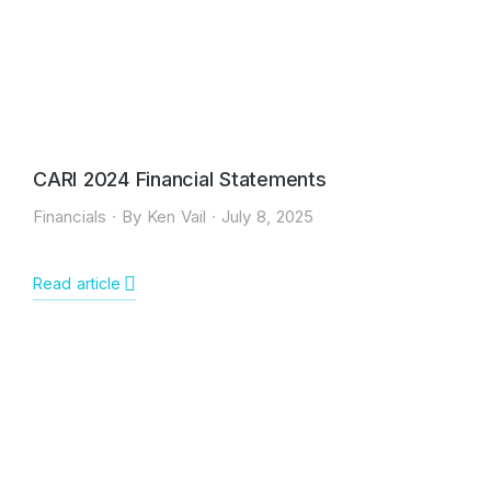
CARI 2024 Financial Statements
Financials
By
Ken Vail
July 8, 2025
Read article